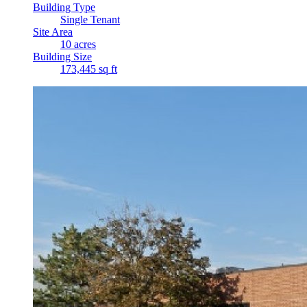
Building Type
Single Tenant
Site Area
10 acres
Building Size
173,445 sq ft