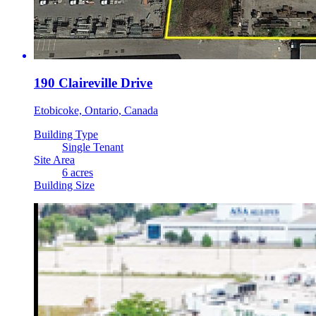
190 Claireville Drive
Etobicoke, Ontario, Canada
Building Type
Single Tenant
Site Area
6 acres
Building Size