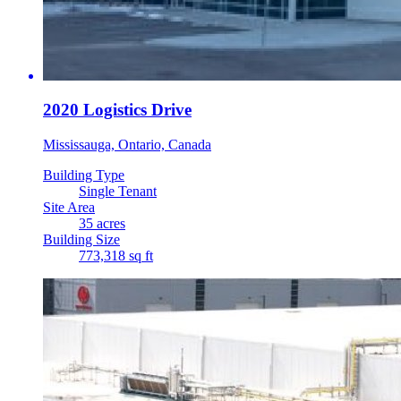
2020 Logistics Drive
Mississauga, Ontario, Canada
Building Type
Single Tenant
Site Area
35 acres
Building Size
773,318 sq ft