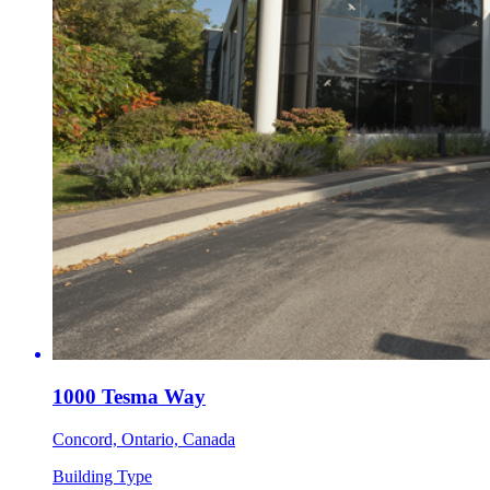
1000 Tesma Way
Concord, Ontario, Canada
Building Type