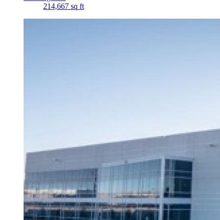
214,667 sq ft