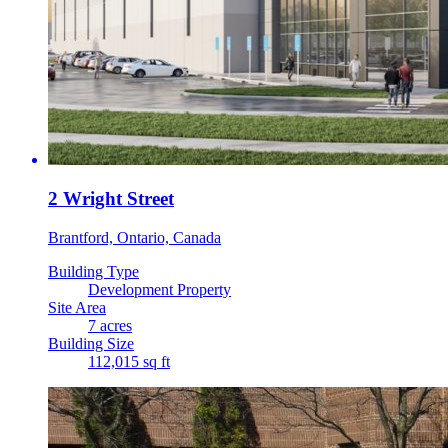
2 Wright Street
Brantford, Ontario, Canada
Building Type
Development Property
Site Area
7 acres
Building Size
112,015 sq ft