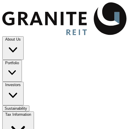
About Us
Portfolio
Investors
Sustainability
Tax Information