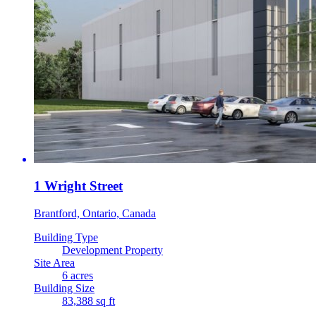
1 Wright Street
Brantford, Ontario, Canada
Building Type
Development Property
Site Area
6 acres
Building Size
83,388 sq ft