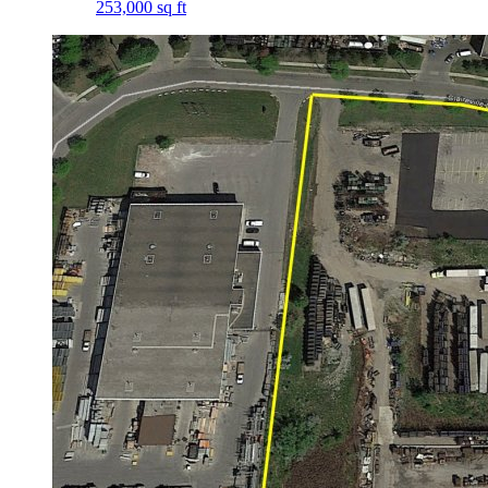
253,000 sq ft