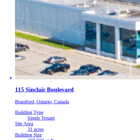
115 Sinclair Boulevard
Brantford, Ontario, Canada
Building Type
Single Tenant
Site Area
31 acres
Building Size