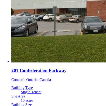
201 Confederation Parkway
Concord, Ontario, Canada
Building Type
Single Tenant
Site Area
10 acres
Building Size