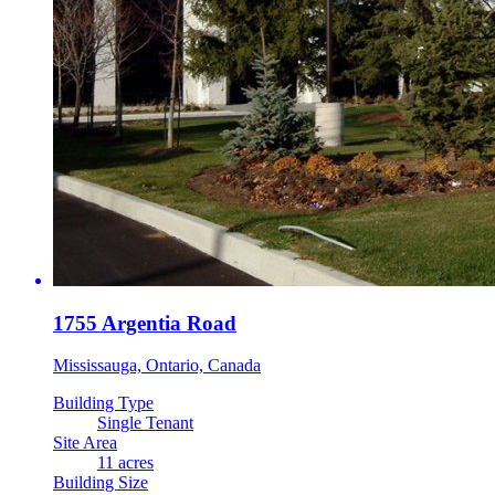
1755 Argentia Road
Mississauga, Ontario, Canada
Building Type
Single Tenant
Site Area
11 acres
Building Size