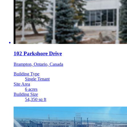
102 Parkshore Drive
Brampton, Ontario, Canada
Building Type
Single Tenant
Site Area
6 acres
Building Size
54,350 sq ft