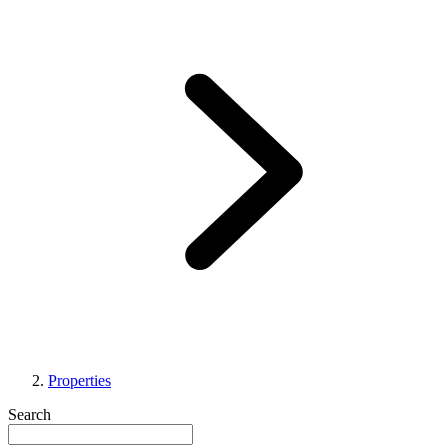
Properties
Search