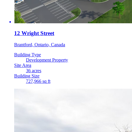
12 Wright Street
Brantford, Ontario, Canada
Building Type
Development Property
Site Area
36 acres
Building Size
727,966 sq ft