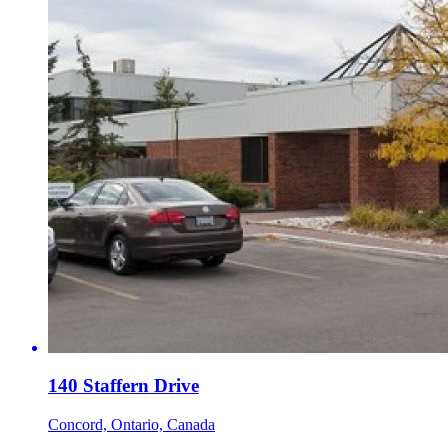
140 Staffern Drive
Concord, Ontario, Canada