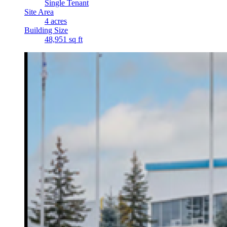
Single Tenant
Site Area
4 acres
Building Size
48,951 sq ft