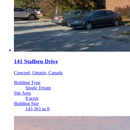
141 Staffern Drive
Concord, Ontario, Canada
Building Type
Single Tenant
Site Area
8 acres
Building Size
143,363 sq ft