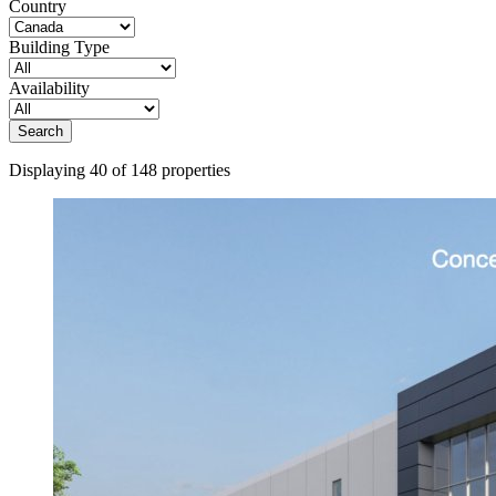
Country
Building Type
Availability
Search
Displaying 40 of 148 properties