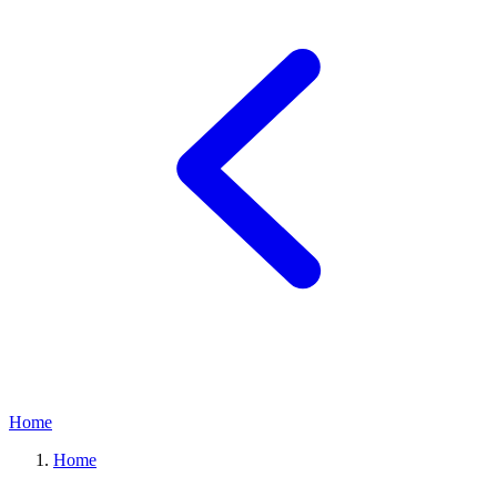
Home
Home