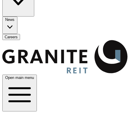
News
Careers
Open main menu