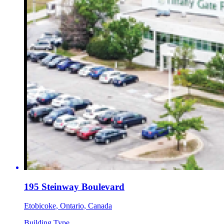
195 Steinway Boulevard
Etobicoke, Ontario, Canada
Building Type