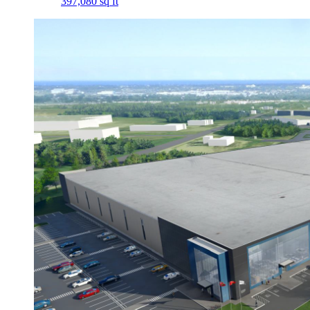
397,080 sq ft