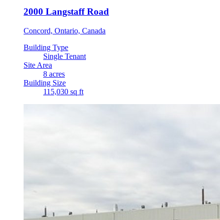
2000 Langstaff Road
Concord, Ontario, Canada
Building Type
Single Tenant
Site Area
8 acres
Building Size
115,030 sq ft