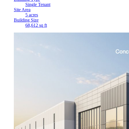
Single Tenant
Site Area
5 acres
Building Size
68,612 sq ft