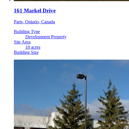
161 Markel Drive
Paris, Ontario, Canada
Building Type
Development Property
Site Area
10 acres
Building Size