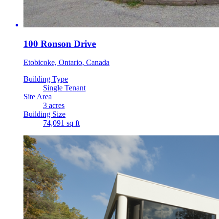
100 Ronson Drive
Etobicoke, Ontario, Canada
Building Type
Single Tenant
Site Area
3 acres
Building Size
74,091 sq ft