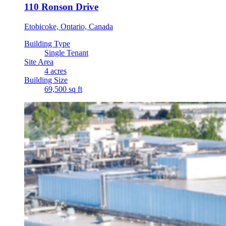
110 Ronson Drive
Etobicoke, Ontario, Canada
Building Type
Single Tenant
Site Area
4 acres
Building Size
69,500 sq ft