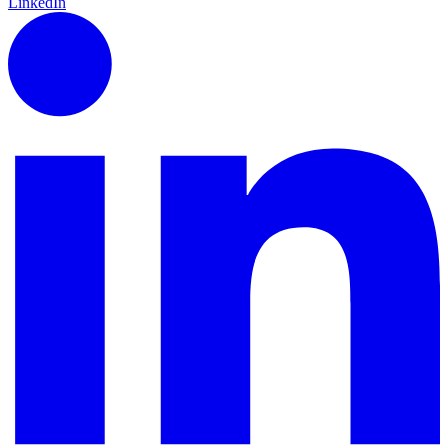
LinkedIn