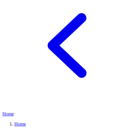
Home
Home