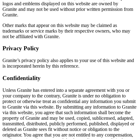
logos and emblems displayed on this website are owned by
Granite and may not be used without prior written permission from
Granite.
Other marks that appear on this website may be claimed as
trademarks or service marks by their respective owners, who may
not be affiliated with Granite.
Privacy Policy
Granite’s privacy policy also applies to your use of this website and
is incorporated herein by this reference.
Confidentiality
Unless Granite has entered into a separate agreement with you or
your company to the contrary, Granite is under no obligation to
protect or otherwise treat as confidential any information you submit
to Granite via this website. By submitting any information to Granite
via this website, you agree that such information shall become the
property of Granite and may be used, copied, sublicensed, adapted,
transmitted, distributed, publicly performed, published, displayed or
deleted as Granite sees fit without notice or obligation to the
originator. You agree that you are not entitled to any compensation,