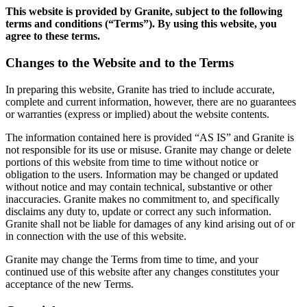
This website is provided by Granite, subject to the following
terms and conditions (“Terms”). By using this website, you
agree to these terms.
Changes to the Website and to the Terms
In preparing this website, Granite has tried to include accurate,
complete and current information, however, there are no guarantees
or warranties (express or implied) about the website contents.
The information contained here is provided “AS IS” and Granite is
not responsible for its use or misuse. Granite may change or delete
portions of this website from time to time without notice or
obligation to the users. Information may be changed or updated
without notice and may contain technical, substantive or other
inaccuracies. Granite makes no commitment to, and specifically
disclaims any duty to, update or correct any such information.
Granite shall not be liable for damages of any kind arising out of or
in connection with the use of this website.
Granite may change the Terms from time to time, and your
continued use of this website after any changes constitutes your
acceptance of the new Terms.