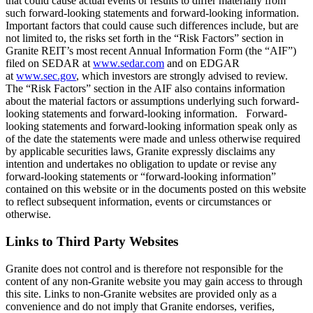
that could cause actual events or results to differ materially from
such forward-looking statements and forward-looking information.
Important factors that could cause such differences include, but are
not limited to, the risks set forth in the “Risk Factors” section in
Granite REIT’s most recent Annual Information Form (the “AIF”)
filed on SEDAR at
www.sedar.com
and on EDGAR
at
www.sec.gov
, which investors are strongly advised to review.
The “Risk Factors” section in the AIF also contains information
about the material factors or assumptions underlying such forward-
looking statements and forward-looking information. Forward-
looking statements and forward-looking information speak only as
of the date the statements were made and unless otherwise required
by applicable securities laws, Granite expressly disclaims any
intention and undertakes no obligation to update or revise any
forward-looking statements or “forward-looking information”
contained on this website or in the documents posted on this website
to reflect subsequent information, events or circumstances or
otherwise.
Links to Third Party Websites
Granite does not control and is therefore not responsible for the
content of any non-Granite website you may gain access to through
this site. Links to non-Granite websites are provided only as a
convenience and do not imply that Granite endorses, verifies,