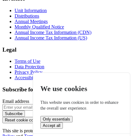
Unit Information
Distributions
Annual Meetings
Monthly Qualified Notice
Annual Income Tax Information (CDN)
Annual Income Tax Information (US)
Legal
Terms of Use
Data Protection
Privacy Policy
Accessibility
We use cookies
Subscribe for email alerts
Email address
This website uses cookies in order to enhance
the overall user experience.
Subscribe
Only essentials
Reset cookie consent
Accept all
This site is protected by reCAPTCHA and the Google
Privacy