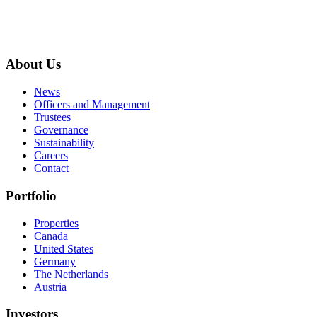
About Us
News
Officers and Management
Trustees
Governance
Sustainability
Careers
Contact
Portfolio
Properties
Canada
United States
Germany
The Netherlands
Austria
Investors