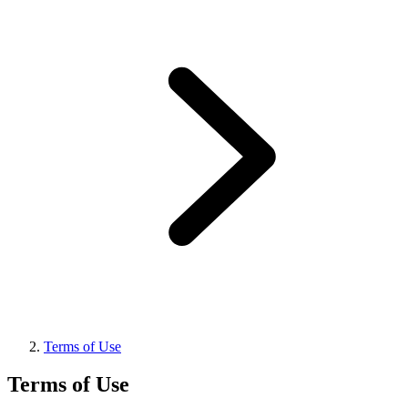
Terms of Use
Terms of Use