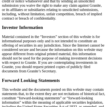
credit or notice whatsoever and that by sending an unsolicited
submission you waive the right to make any claim against Granite,
or its affiliates or subsidiaries relating to unsolicited submissions,
including, without limitation, unfair competition, breach of implied
contract or breach of confidentiality.
Investor Information
Material contained in the “Investors” section of this website is for
informational purposes only and is not intended to constitute an
offering of securities in any jurisdiction. Since the Internet cannot be
considered secure and because the information on this website may
appear different from original printed material, this information
should not be used for the purpose of making investment decisions
with respect to Granite. If you are contemplating investments in
Granite, you should request printed copies of publicly filed
documents from Granite’s Secretary.
Forward Looking Statements
This website and the documents posted on this website may contain
statements that, to the extent they are not recitations of historical fact,
constitute “forward-looking statements” or “forward-looking
information” within the meaning of applicable securities legislation,
including the United States Securities Act of 1933, as amended, and