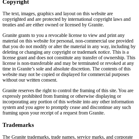
Copyright
The text, images, graphics and layout on this website are
copyrighted and are protected by international copyright laws and
treaties and are either owned or licensed by Granite.
Granite grants to you a revocable license to view and print any
material on this website for personal, non-commercial use provided
that you do not modify or alter the material in any way, including by
deleting or changing any copyright or trademark notice. This is a
license grant and does not constitute any transfer of ownership. This
license is non-transferable and may be terminated or revoked at any
time in Granite’s sole and absolute discretion. The contents of this
website may not be copied or displayed for commercial purposes
without our written consent.
Granite reserves the right to control the framing of this site. You are
expressly prohibited from framing or otherwise displaying or
incorporating any portion of this website into any other information
system and you agree to promptly cease and discontinue any such
framing upon your receipt of a request from Granite.
Trademarks
The Granite trademarks, trade names, service marks, and corporate