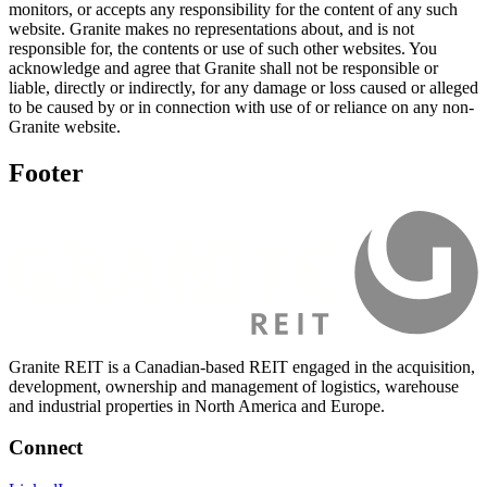
monitors, or accepts any responsibility for the content of any such
website. Granite makes no representations about, and is not
responsible for, the contents or use of such other websites. You
acknowledge and agree that Granite shall not be responsible or
liable, directly or indirectly, for any damage or loss caused or alleged
to be caused by or in connection with use of or reliance on any non-
Granite website.
Footer
Granite REIT is a Canadian-based REIT engaged in the acquisition,
development, ownership and management of logistics, warehouse
and industrial properties in North America and Europe.
Connect