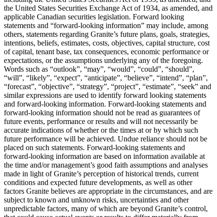
the United States Securities Exchange Act of 1934, as amended, and
applicable Canadian securities legislation. Forward looking
statements and “forward-looking information” may include, among
others, statements regarding Granite’s future plans, goals, strategies,
intentions, beliefs, estimates, costs, objectives, capital structure, cost
of capital, tenant base, tax consequences, economic performance or
expectations, or the assumptions underlying any of the foregoing.
Words such as “outlook”, “may”, “would”, “could”, “should”,
“will”, “likely”, “expect”, “anticipate”, “believe”, “intend”, “plan”,
“forecast”, “objective”, “strategy”, “project”, “estimate”, “seek” and
similar expressions are used to identify forward looking statements
and forward-looking information. Forward-looking statements and
forward-looking information should not be read as guarantees of
future events, performance or results and will not necessarily be
accurate indications of whether or the times at or by which such
future performance will be achieved. Undue reliance should not be
placed on such statements. Forward-looking statements and
forward-looking information are based on information available at
the time and/or management’s good faith assumptions and analyses
made in light of Granite’s perception of historical trends, current
conditions and expected future developments, as well as other
factors Granite believes are appropriate in the circumstances, and are
subject to known and unknown risks, uncertainties and other
unpredictable factors, many of which are beyond Granite’s control,