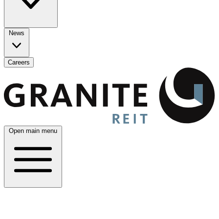
News
Careers
Open main menu