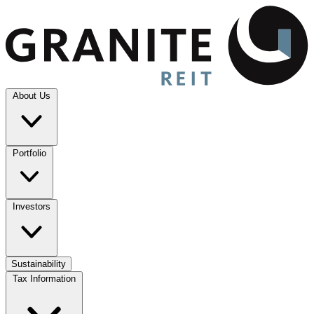
About Us
Portfolio
Investors
Sustainability
Tax Information