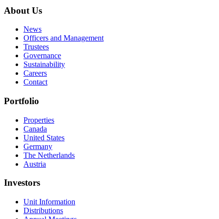
About Us
News
Officers and Management
Trustees
Governance
Sustainability
Careers
Contact
Portfolio
Properties
Canada
United States
Germany
The Netherlands
Austria
Investors
Unit Information
Distributions