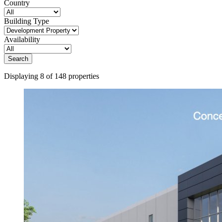
Country
Building Type
Availability
Search
Displaying 8 of 148 properties