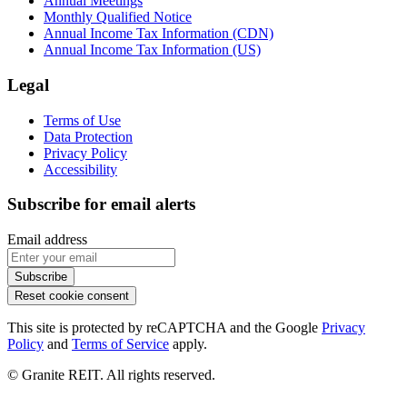
Annual Meetings
Monthly Qualified Notice
Annual Income Tax Information (CDN)
Annual Income Tax Information (US)
Legal
Terms of Use
Data Protection
Privacy Policy
Accessibility
Subscribe for email alerts
Email address
Subscribe
Reset cookie consent
This site is protected by reCAPTCHA and the Google
Privacy
Policy
and
Terms of Service
apply.
© Granite REIT. All rights reserved.