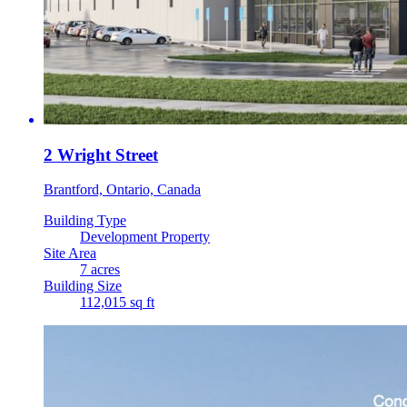
2 Wright Street
Brantford, Ontario, Canada
Building Type
Development Property
Site Area
7 acres
Building Size
112,015 sq ft