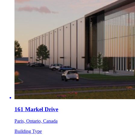
161 Markel Drive
Paris, Ontario, Canada
Building Type