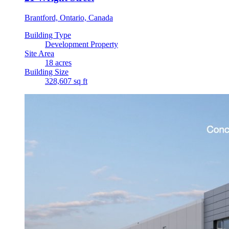
Brantford, Ontario, Canada
Building Type
Development Property
Site Area
18 acres
Building Size
328,607 sq ft