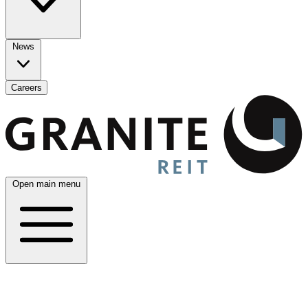
News
Careers
Open main menu