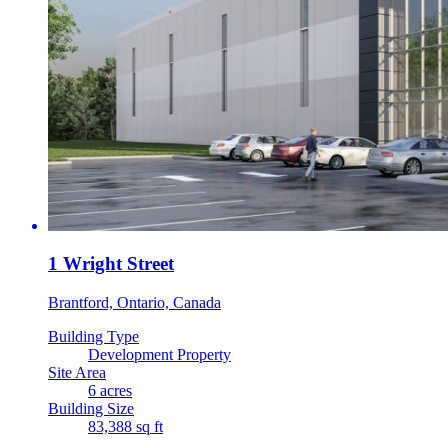
1 Wright Street
Brantford, Ontario, Canada
Building Type
Development Property
Site Area
6 acres
Building Size
83,388 sq ft