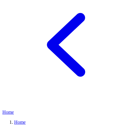
Home
Home