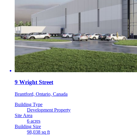
9 Wright Street
Brantford, Ontario, Canada
Building Type
Development Property
Site Area
6 acres
Building Size
98,038 sq ft