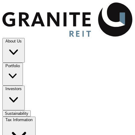
About Us
Portfolio
Investors
Sustainability
Tax Information