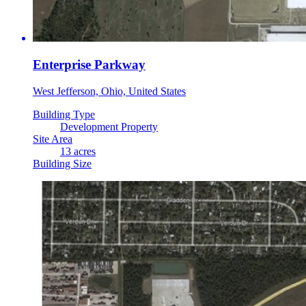
Enterprise Parkway
West Jefferson, Ohio, United States
Building Type
Development Property
Site Area
13 acres
Building Size