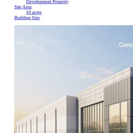
Development Property
Site Area
10 acres
Building Size