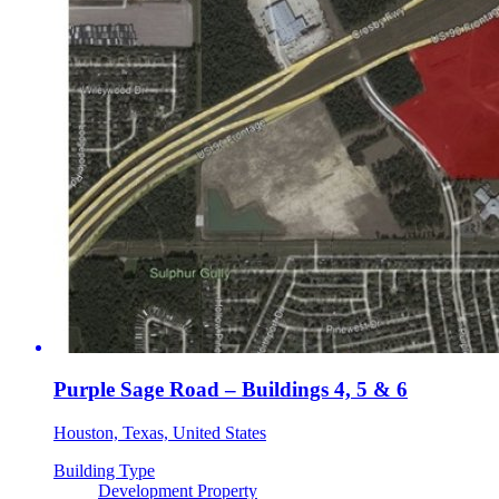
Purple Sage Road – Buildings 4, 5 & 6
Houston, Texas, United States
Building Type
Development Property