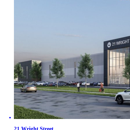
21 Wright Street