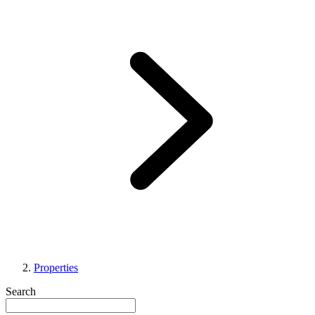
Properties
Search