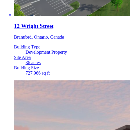
12 Wright Street
Brantford, Ontario, Canada
Building Type
Development Property
Site Area
36 acres
Building Size
727,966 sq ft