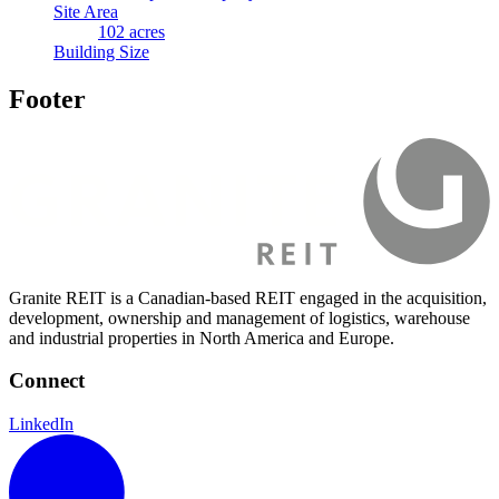
Site Area
102 acres
Building Size
Footer
Granite REIT is a Canadian-based REIT engaged in the acquisition,
development, ownership and management of logistics, warehouse
and industrial properties in North America and Europe.
Connect
LinkedIn