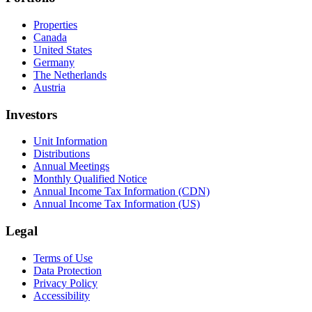
Properties
Canada
United States
Germany
The Netherlands
Austria
Investors
Unit Information
Distributions
Annual Meetings
Monthly Qualified Notice
Annual Income Tax Information (CDN)
Annual Income Tax Information (US)
Legal
Terms of Use
Data Protection
Privacy Policy
Accessibility