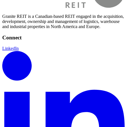
Granite REIT is a Canadian-based REIT engaged in the acquisition,
development, ownership and management of logistics, warehouse
and industrial properties in North America and Europe.
Connect
LinkedIn