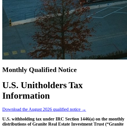
Monthly Qualified Notice
U.S. Unitholders Tax
Information
Download the August 2026 qualified notice
→
U.S. withholding tax under IRC Section 1446(a) on the monthly
distributions of Granite Real Estate Investment Trust (“Granite