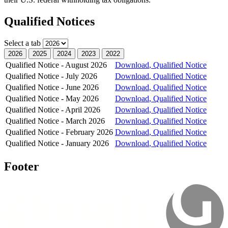
Qualified Notices
Select a tab
2026
2025
2024
2023
2022
Qualified Notice - August 2026
Download
, Qualified Notice
Qualified Notice - July 2026
Download
, Qualified Notice
Qualified Notice - June 2026
Download
, Qualified Notice
Qualified Notice - May 2026
Download
, Qualified Notice
Qualified Notice - April 2026
Download
, Qualified Notice
Qualified Notice - March 2026
Download
, Qualified Notice
Qualified Notice - February 2026
Download
, Qualified Notice
Qualified Notice - January 2026
Download
, Qualified Notice
Footer