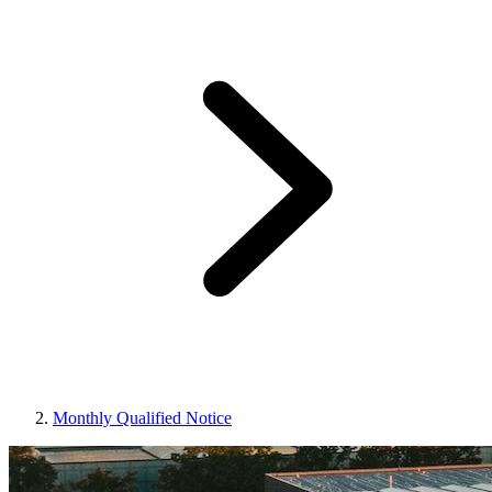
Monthly Qualified Notice