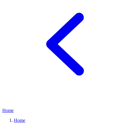
Home
Home