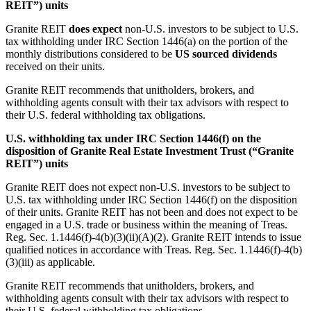
REIT”) units
Granite REIT
does expect
non-U.S. investors to be subject to U.S.
tax withholding under IRC Section 1446(a) on the portion of the
monthly distributions considered to be
US sourced dividends
received on their units.
Granite REIT recommends that unitholders, brokers, and
withholding agents consult with their tax advisors with respect to
their U.S. federal withholding tax obligations.
U.S. withholding tax under IRC Section 1446(f) on the
disposition of Granite Real Estate Investment Trust (“Granite
REIT”) units
Granite REIT does not expect non-U.S. investors to be subject to
U.S. tax withholding under IRC Section 1446(f) on the disposition
of their units. Granite REIT has not been and does not expect to be
engaged in a U.S. trade or business within the meaning of Treas.
Reg. Sec. 1.1446(f)-4(b)(3)(ii)(A)(2). Granite REIT intends to issue
qualified notices in accordance with Treas. Reg. Sec. 1.1446(f)-4(b)
(3)(iii) as applicable.
Granite REIT recommends that unitholders, brokers, and
withholding agents consult with their tax advisors with respect to
their U.S. federal withholding tax obligations.