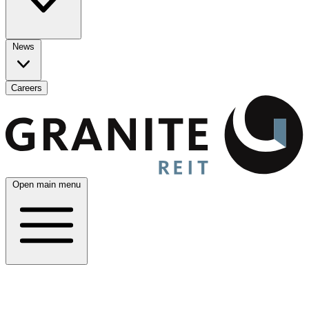
News
Careers
Open main menu