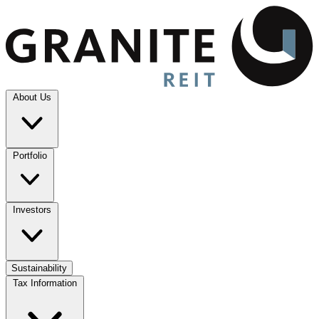
About Us
Portfolio
Investors
Sustainability
Tax Information