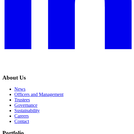
About Us
News
Officers and Management
Trustees
Governance
Sustainability
Careers
Contact
Portfolio