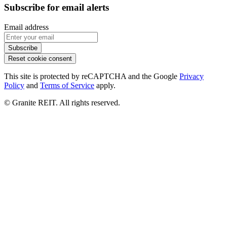
Subscribe for email alerts
Email address
Subscribe
Reset cookie consent
This site is protected by reCAPTCHA and the Google
Privacy
Policy
and
Terms of Service
apply.
© Granite REIT. All rights reserved.