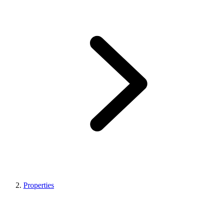
Properties