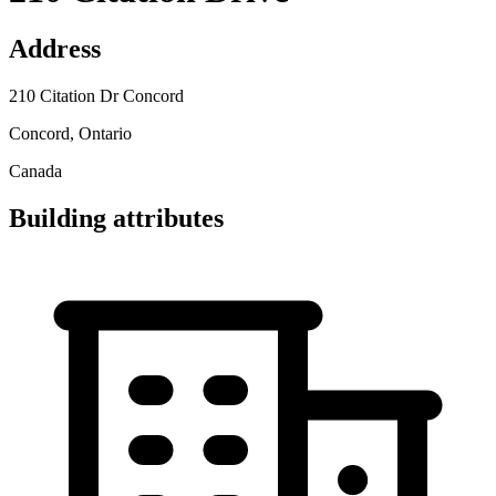
Address
210 Citation Dr Concord
Concord, Ontario
Canada
Building attributes