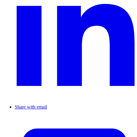
Share with email