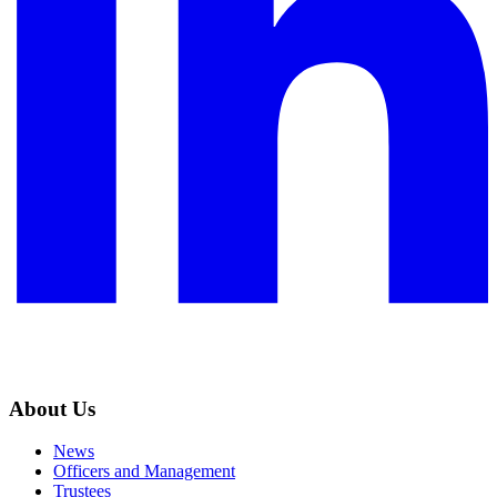
About Us
News
Officers and Management
Trustees