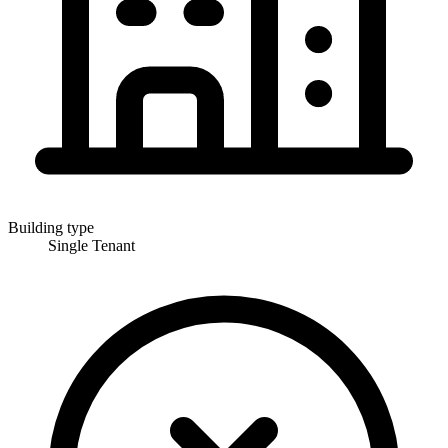
Building type
Single Tenant