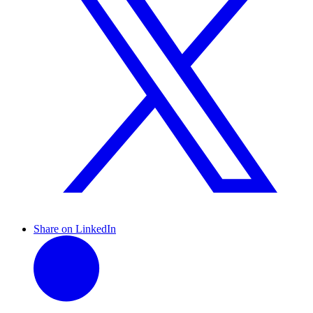
Share on LinkedIn