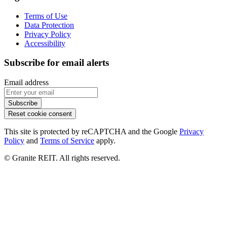
Terms of Use
Data Protection
Privacy Policy
Accessibility
Subscribe for email alerts
Email address
Subscribe
Reset cookie consent
This site is protected by reCAPTCHA and the Google
Privacy
Policy
and
Terms of Service
apply.
© Granite REIT. All rights reserved.