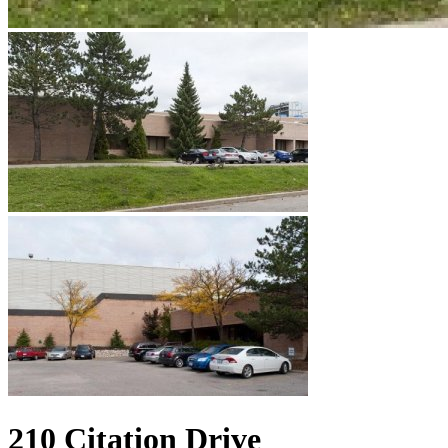
210 Citation Drive