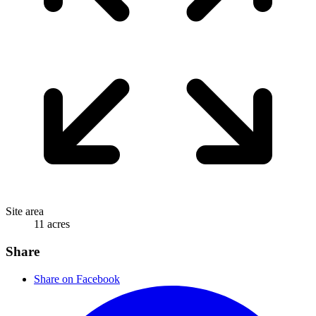
Site area
11 acres
Share
Share on Facebook