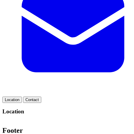
Location
Contact
Location
Footer