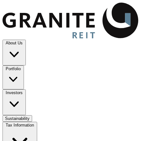
About Us
Portfolio
Investors
Sustainability
Tax Information