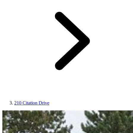
210 Citation Drive