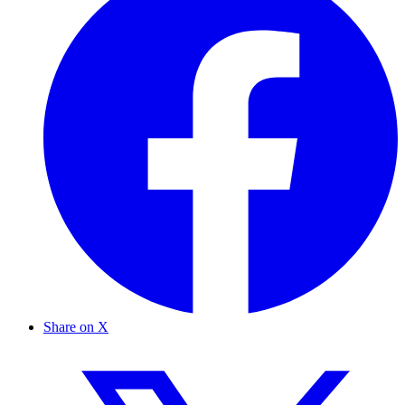
Share on X