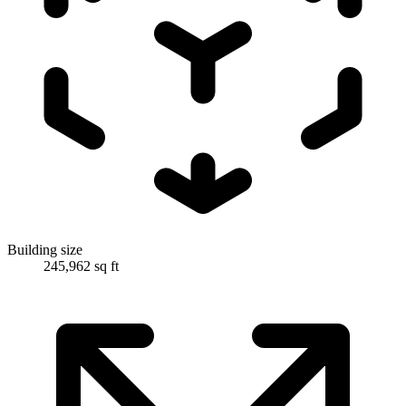
Building size
245,962 sq ft