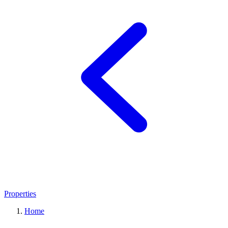
Properties
Home