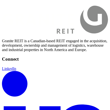
Granite REIT is a Canadian-based REIT engaged in the acquisition,
development, ownership and management of logistics, warehouse
and industrial properties in North America and Europe.
Connect
LinkedIn