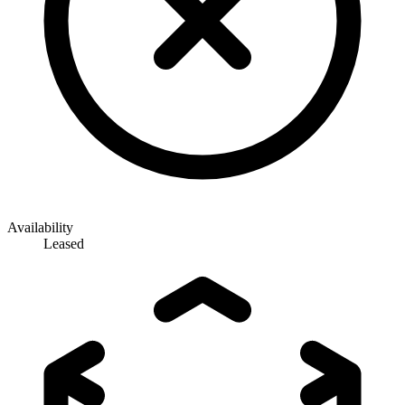
Availability
Leased