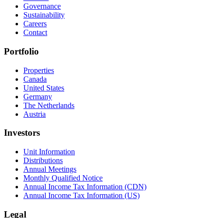
Governance
Sustainability
Careers
Contact
Portfolio
Properties
Canada
United States
Germany
The Netherlands
Austria
Investors
Unit Information
Distributions
Annual Meetings
Monthly Qualified Notice
Annual Income Tax Information (CDN)
Annual Income Tax Information (US)
Legal