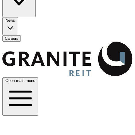
News
Careers
Open main menu