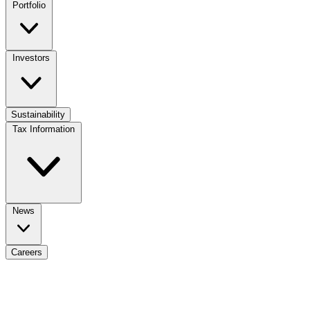
Portfolio
Investors
Sustainability
Tax Information
News
Careers