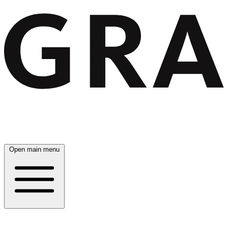
Open main menu