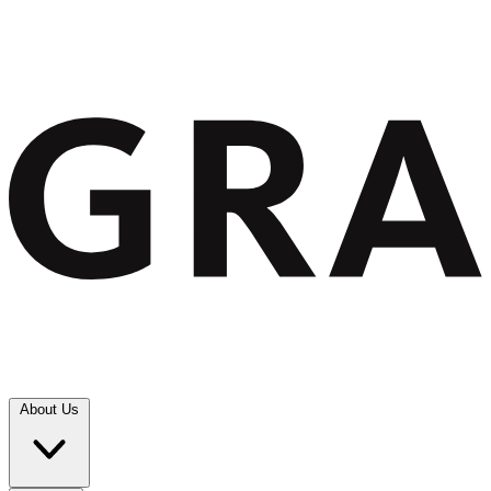
About Us