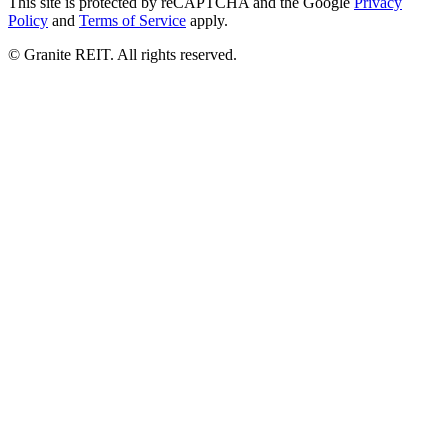
© Granite REIT. All rights reserved.