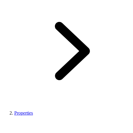
Properties