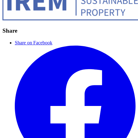
Share
Share on Facebook