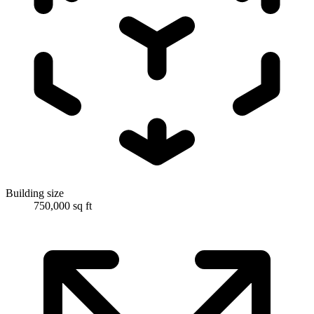
Building size
750,000 sq ft