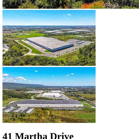
41 Martha Drive