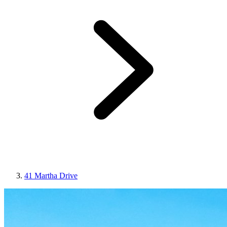
41 Martha Drive