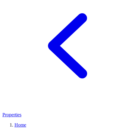
Properties
Home