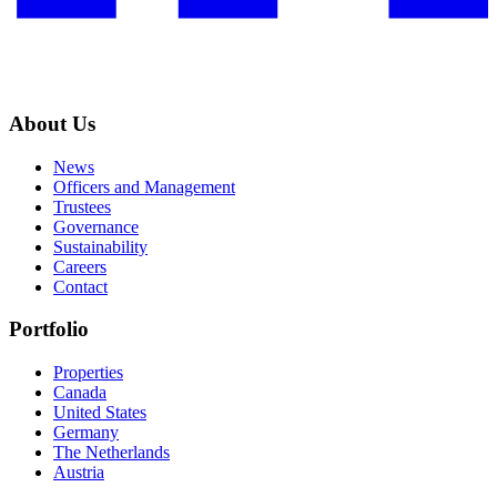
About Us
News
Officers and Management
Trustees
Governance
Sustainability
Careers
Contact
Portfolio
Properties
Canada
United States
Germany
The Netherlands
Austria