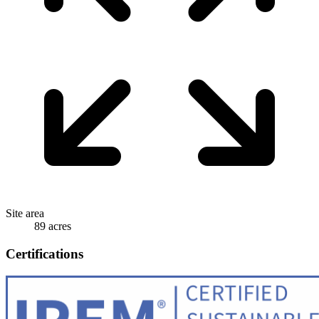
Site area
89 acres
Certifications