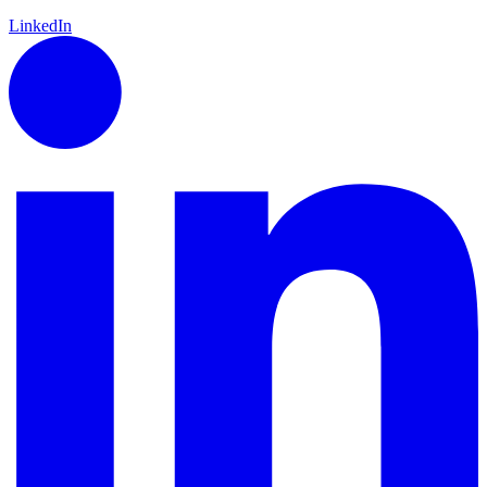
LinkedIn