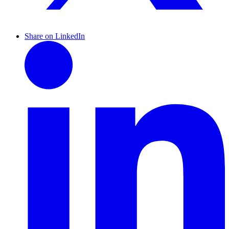
Share on LinkedIn