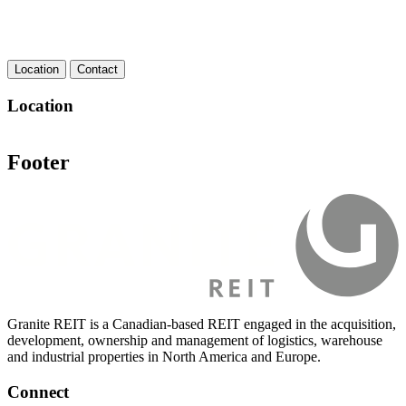
Location
Contact
Location
Footer
Granite REIT is a Canadian-based REIT engaged in the acquisition,
development, ownership and management of logistics, warehouse
and industrial properties in North America and Europe.
Connect