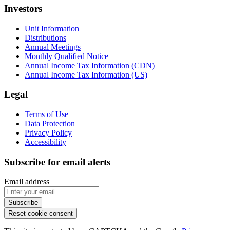
Investors
Unit Information
Distributions
Annual Meetings
Monthly Qualified Notice
Annual Income Tax Information (CDN)
Annual Income Tax Information (US)
Legal
Terms of Use
Data Protection
Privacy Policy
Accessibility
Subscribe for email alerts
Sorry, but you look like a robot.
Reset cookie consent
This site is protected by reCAPTCHA and the Google
Privacy
Policy
and
Terms of Service
apply.