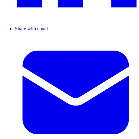
Share with email