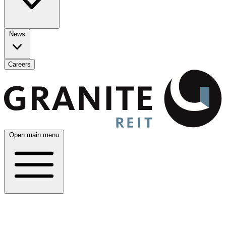
News
Careers
Open main menu