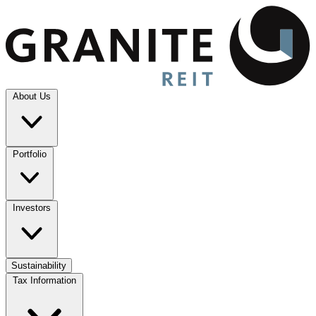
About Us
Portfolio
Investors
Sustainability
Tax Information