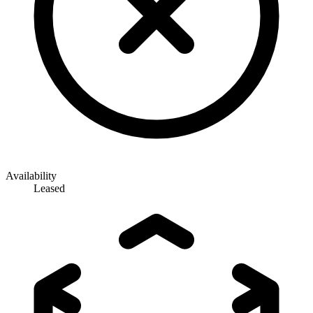
Availability
Leased