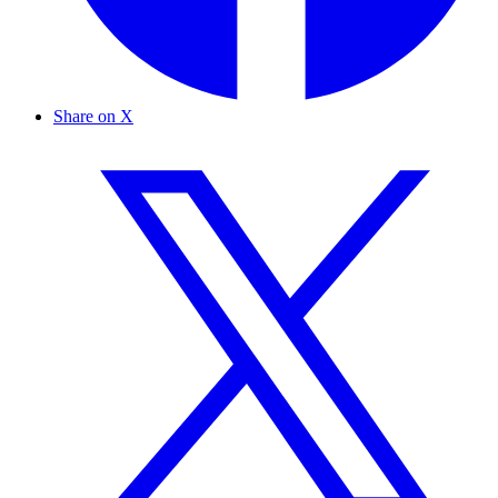
Share on X