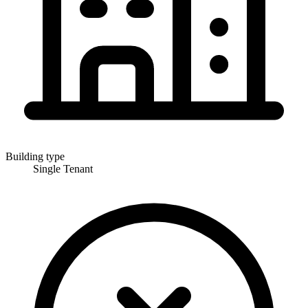
Building type
Single Tenant