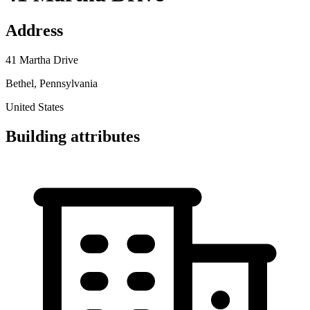
Address
41 Martha Drive
Bethel, Pennsylvania
United States
Building attributes