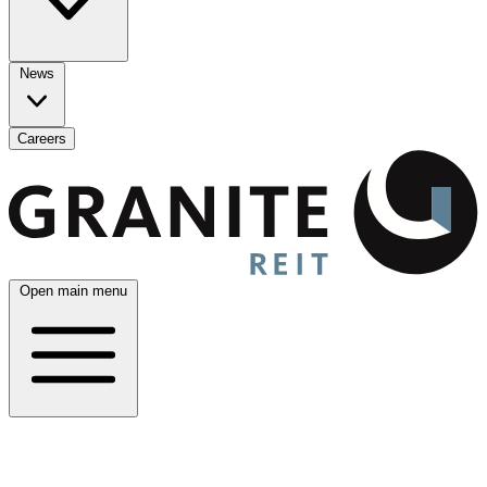
News
Careers
Open main menu