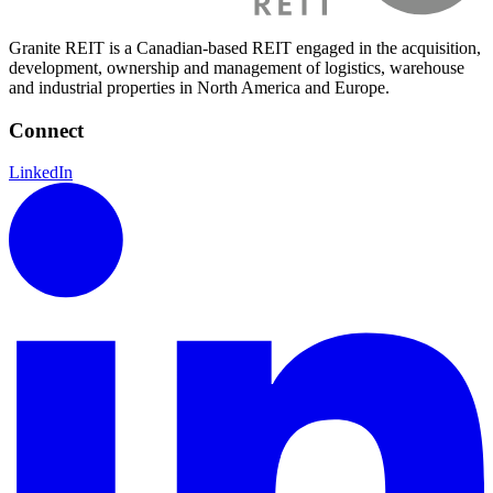
Granite REIT is a Canadian-based REIT engaged in the acquisition,
development, ownership and management of logistics, warehouse
and industrial properties in North America and Europe.
Connect
LinkedIn