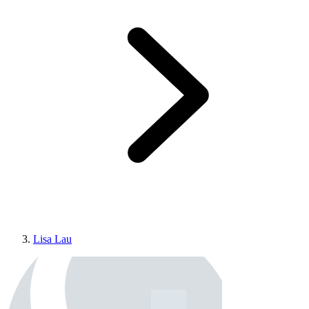
Lisa Lau