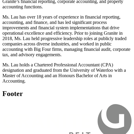
Granite’s financial reporting, corporate accounting, and property
accounting functions.
Ms. Lau has over 18 years of experience in financial reporting,
accounting, and finance, and has led significant process
improvements and financial system implementations that drive
operational excellence and efficiency. Prior to joining Granite in
2018, Ms. Lau held progressive leadership roles at publicly traded
companies across diverse industries, and worked in public
accounting with Big Four firms, managing financial audit, corporate
tax, and advisory engagements.
Ms. Lau holds a Chartered Professional Accountant (CPA)
designation and graduated from the University of Waterloo with a
Master of Accounting and an Honours Bachelor of Arts in
Accounting.
Footer