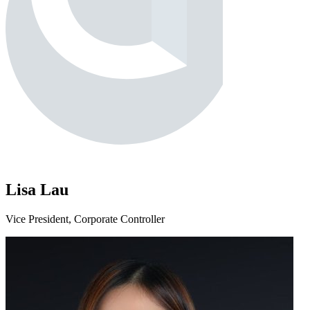
Lisa Lau
Vice President, Corporate Controller