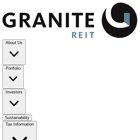
About Us
Portfolio
Investors
Sustainability
Tax Information