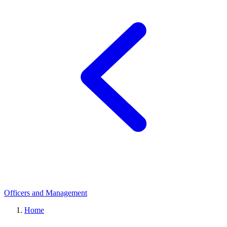
Officers and Management
Home