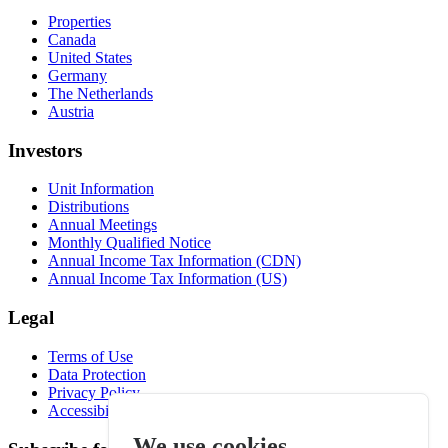
Properties
Canada
United States
Germany
The Netherlands
Austria
Investors
Unit Information
Distributions
Annual Meetings
Monthly Qualified Notice
Annual Income Tax Information (CDN)
Annual Income Tax Information (US)
Legal
Terms of Use
Data Protection
Privacy Policy
Accessibility
We use cookies