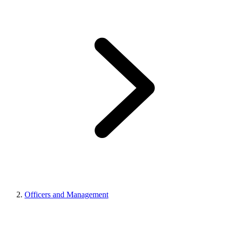
Officers and Management