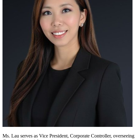
Ms. Lau serves as Vice President, Corporate Controller, overseeing