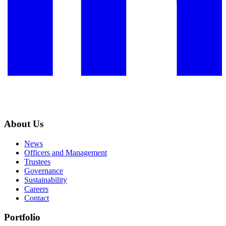
About Us
News
Officers and Management
Trustees
Governance
Sustainability
Careers
Contact
Portfolio