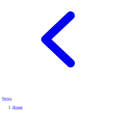
News
Home