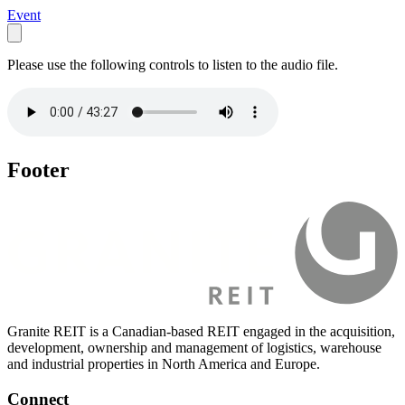
Event
Please use the following controls to listen to the audio file.
Footer
Granite REIT is a Canadian-based REIT engaged in the acquisition,
development, ownership and management of logistics, warehouse
and industrial properties in North America and Europe.
Connect