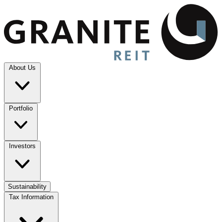
About Us
Portfolio
Investors
Sustainability
Tax Information