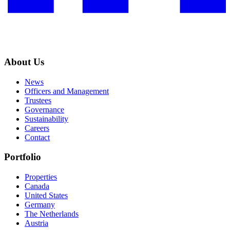
About Us
News
Officers and Management
Trustees
Governance
Sustainability
Careers
Contact
Portfolio
Properties
Canada
United States
Germany
The Netherlands
Austria