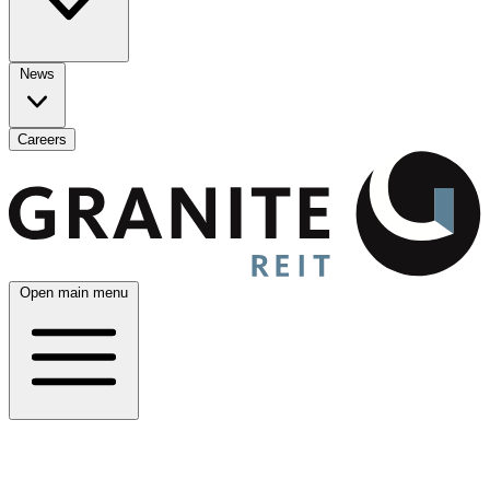
News
Careers
Open main menu