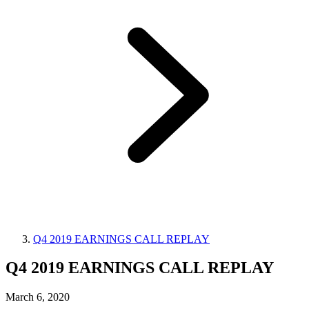
Q4 2019 EARNINGS CALL REPLAY
Q4 2019 EARNINGS CALL REPLAY
March 6, 2020