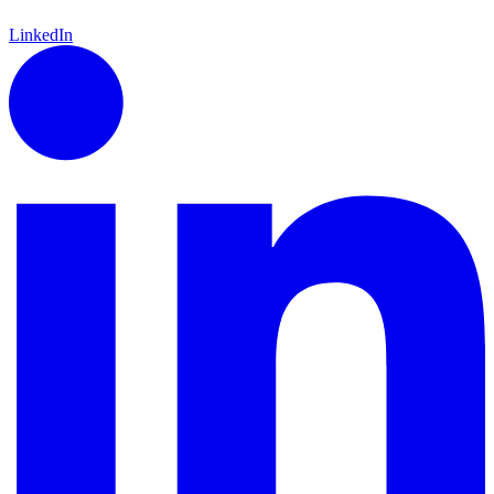
LinkedIn