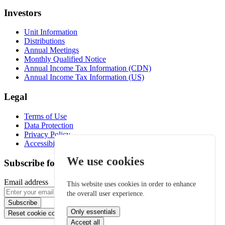
Investors
Unit Information
Distributions
Annual Meetings
Monthly Qualified Notice
Annual Income Tax Information (CDN)
Annual Income Tax Information (US)
Legal
Terms of Use
Data Protection
Privacy Policy
Accessibility
We use cookies
Subscribe for email alerts
Email address
This website uses cookies in order to enhance
the overall user experience.
Subscribe
Only essentials
Reset cookie consent
Accept all