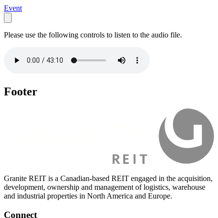
Event
Please use the following controls to listen to the audio file.
Footer
Granite REIT is a Canadian-based REIT engaged in the acquisition,
development, ownership and management of logistics, warehouse
and industrial properties in North America and Europe.
Connect