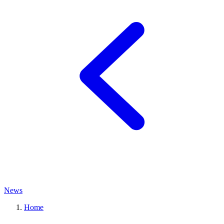
News
Home