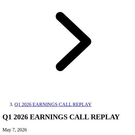
Q1 2026 EARNINGS CALL REPLAY
Q1 2026 EARNINGS CALL REPLAY
May 7, 2026