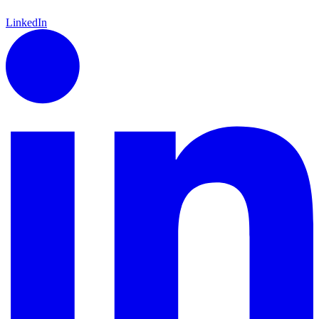
LinkedIn