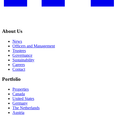
About Us
News
Officers and Management
Trustees
Governance
Sustainability
Careers
Contact
Portfolio
Properties
Canada
United States
Germany
The Netherlands
Austria