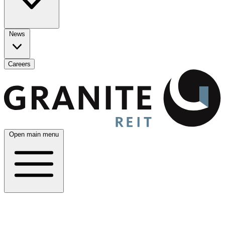
News
Careers
Open main menu