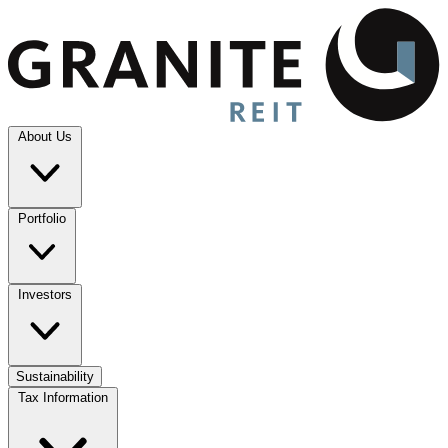
About Us
Portfolio
Investors
Sustainability
Tax Information