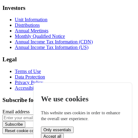
Investors
Unit Information
Distributions
Annual Meetings
Monthly Qualified Notice
Annual Income Tax Information (CDN)
Annual Income Tax Information (US)
Legal
Terms of Use
Data Protection
Privacy Policy
Accessibility
We use cookies
Subscribe for email alerts
Email address
This website uses cookies in order to enhance
the overall user experience.
Subscribe
Only essentials
Reset cookie consent
Accept all