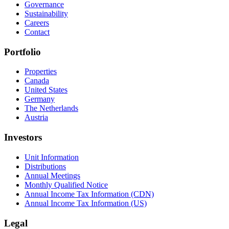
Governance
Sustainability
Careers
Contact
Portfolio
Properties
Canada
United States
Germany
The Netherlands
Austria
Investors
Unit Information
Distributions
Annual Meetings
Monthly Qualified Notice
Annual Income Tax Information (CDN)
Annual Income Tax Information (US)
Legal