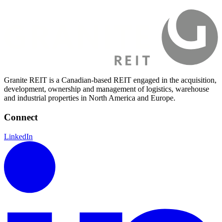
Granite REIT is a Canadian-based REIT engaged in the acquisition,
development, ownership and management of logistics, warehouse
and industrial properties in North America and Europe.
Connect
LinkedIn