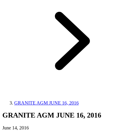
GRANITE AGM JUNE 16, 2016
GRANITE AGM JUNE 16, 2016
June 14, 2016