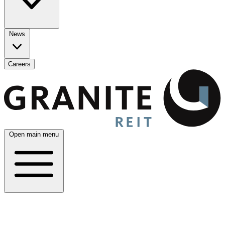
News
Careers
Open main menu