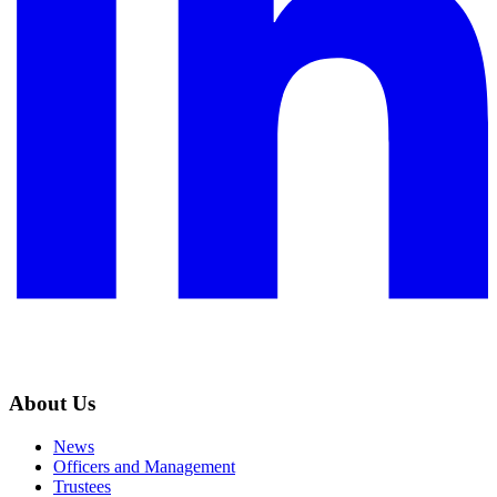
About Us
News
Officers and Management
Trustees