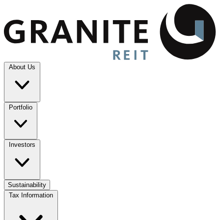
About Us
Portfolio
Investors
Sustainability
Tax Information