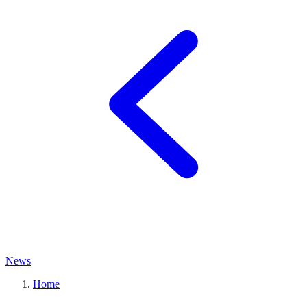
News
Home