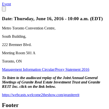
Event
Date: Thursday, June 16, 2016 - 10:00 a.m. (EDT)
Metro Toronto Convention Centre,
South Building,
222 Bremner Blvd.
Meeting Room 501 A
Toronto, ON
Management Information Circular/Proxy Statement 2016
To listen to the audiocast replay of the Joint Annual General
Meetings of Granite Real Estate Investment Trust and Granite
REIT Inc. click on the link below.
https://webcasts.welcome2theshow.com/granitereit
Footer