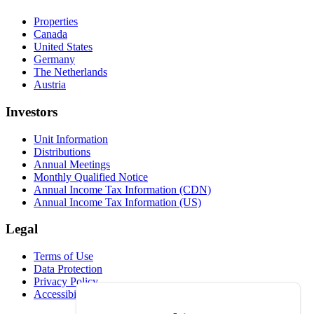
Properties
Canada
United States
Germany
The Netherlands
Austria
Investors
Unit Information
Distributions
Annual Meetings
Monthly Qualified Notice
Annual Income Tax Information (CDN)
Annual Income Tax Information (US)
Legal
Terms of Use
Data Protection
Privacy Policy
Accessibility