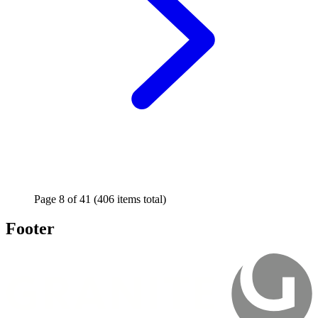
Page
8
of
41
(406 items total)
Footer