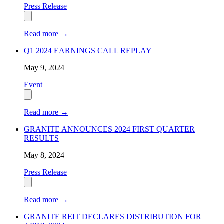
Press Release
Read more
→
Q1 2024 EARNINGS CALL REPLAY
May 9, 2024
Event
Read more
→
GRANITE ANNOUNCES 2024 FIRST QUARTER
RESULTS
May 8, 2024
Press Release
Read more
→
GRANITE REIT DECLARES DISTRIBUTION FOR