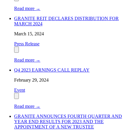
Read more
→
GRANITE REIT DECLARES DISTRIBUTION FOR
MARCH 2024
March 15, 2024
Press Release
Read more
→
Q4 2023 EARNINGS CALL REPLAY
February 29, 2024
Event
Read more
→
GRANITE ANNOUNCES FOURTH QUARTER AND
YEAR END RESULTS FOR 2023 AND THE
APPOINTMENT OF A NEW TRUSTEE