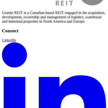
Granite REIT is a Canadian-based REIT engaged in the acquisition,
development, ownership and management of logistics, warehouse
and industrial properties in North America and Europe.
Connect
LinkedIn