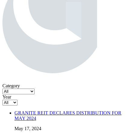
Category
Year
GRANITE REIT DECLARES DISTRIBUTION FOR
MAY 2024
May 17, 2024