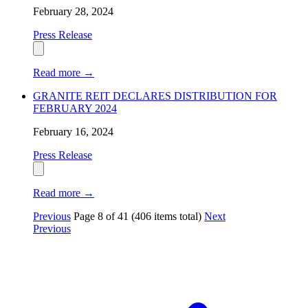
February 28, 2024
Press Release
Read more
→
GRANITE REIT DECLARES DISTRIBUTION FOR
FEBRUARY 2024
February 16, 2024
Press Release
Read more
→
Previous
Page
8
of
41
(406 items total)
Next
Previous