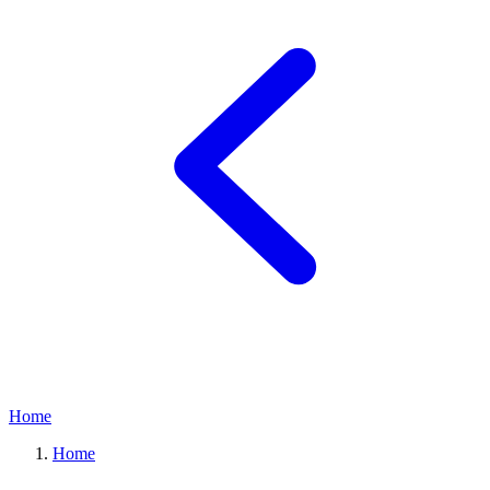
Home
Home