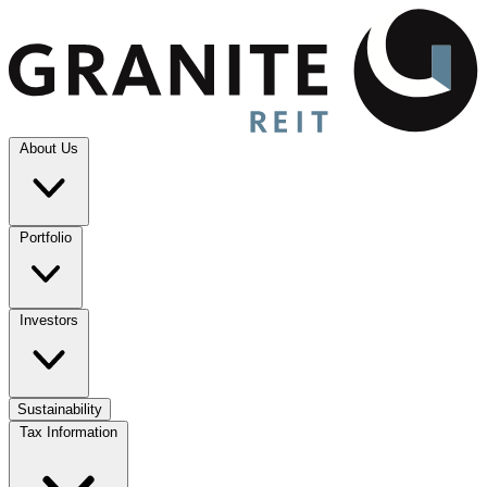
About Us
Portfolio
Investors
Sustainability
Tax Information