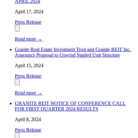
APRIL 2024
April 17, 2024
Press Release
Read more
→
Granite Real Estate Investment Trust and Granite REIT Inc.
Announce Proposal to Unwind Stapled Unit Structure
April 15, 2024
Press Release
Read more
→
GRANITE REIT NOTICE OF CONFERENCE CALL
FOR FIRST QUARTER 2024 RESULTS
April 8, 2024
Press Release