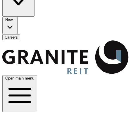
News
Careers
Open main menu