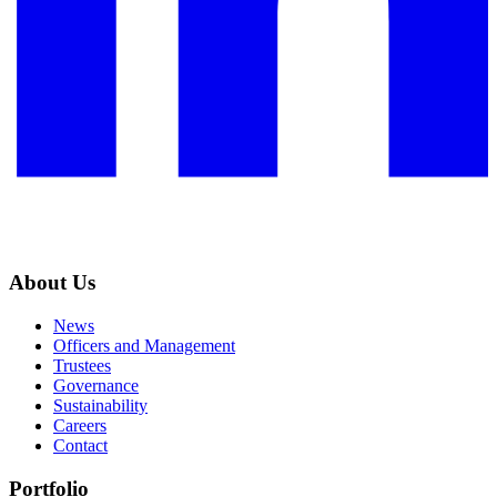
About Us
News
Officers and Management
Trustees
Governance
Sustainability
Careers
Contact
Portfolio