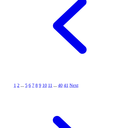
1
2
...
5
6
7
8
9
10
11
...
40
41
Next