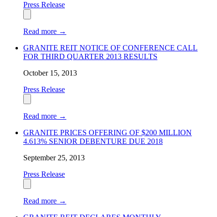
Press Release
Read more
→
GRANITE REIT NOTICE OF CONFERENCE CALL
FOR THIRD QUARTER 2013 RESULTS
October 15, 2013
Press Release
Read more
→
GRANITE PRICES OFFERING OF $200 MILLION
4.613% SENIOR DEBENTURE DUE 2018
September 25, 2013
Press Release
Read more
→