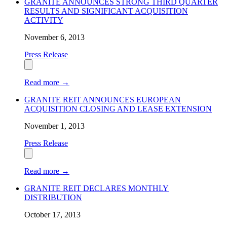
GRANITE ANNOUNCES STRONG THIRD QUARTER
RESULTS AND SIGNIFICANT ACQUISITION
ACTIVITY
November 6, 2013
Press Release
Read more
→
GRANITE REIT ANNOUNCES EUROPEAN
ACQUISITION CLOSING AND LEASE EXTENSION
November 1, 2013
Press Release
Read more
→
GRANITE REIT DECLARES MONTHLY
DISTRIBUTION
October 17, 2013