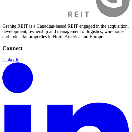
Granite REIT is a Canadian-based REIT engaged in the acquisition,
development, ownership and management of logistics, warehouse
and industrial properties in North America and Europe.
Connect
LinkedIn