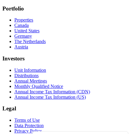
Portfolio
Properties
Canada
United States
Germany
The Netherlands
Austria
Investors
Unit Information
Distributions
Annual Meetings
Monthly Qualified Notice
Annual Income Tax Information (CDN)
Annual Income Tax Information (US)
Legal
Terms of Use
Data Protection
Privacy Policy