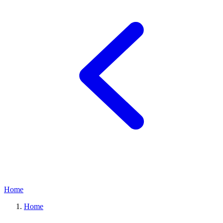
Home
Home