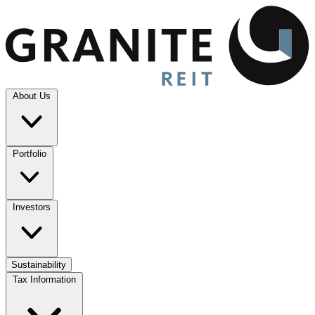
About Us
Portfolio
Investors
Sustainability
Tax Information