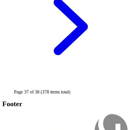
Page
37
of
38
(378 items total)
Footer