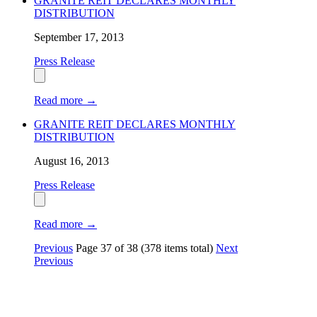
GRANITE REIT DECLARES MONTHLY
DISTRIBUTION
September 17, 2013
Press Release
Read more
→
GRANITE REIT DECLARES MONTHLY
DISTRIBUTION
August 16, 2013
Press Release
Read more
→
Previous
Page
37
of
38
(378 items total)
Next
Previous