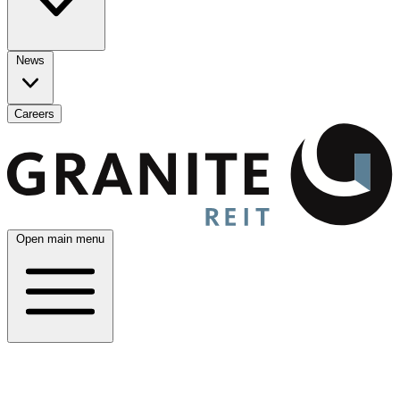
News
Careers
Open main menu