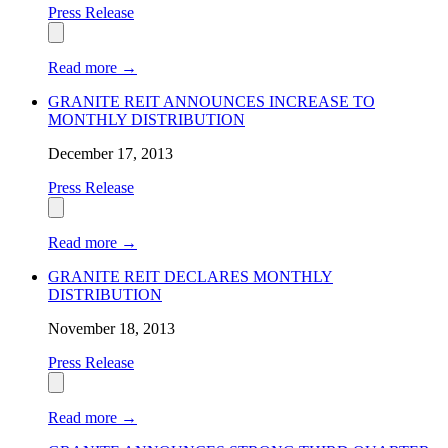
Press Release
Read more
→
GRANITE REIT ANNOUNCES INCREASE TO
MONTHLY DISTRIBUTION
December 17, 2013
Press Release
Read more
→
GRANITE REIT DECLARES MONTHLY
DISTRIBUTION
November 18, 2013
Press Release
Read more
→