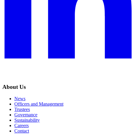
About Us
News
Officers and Management
Trustees
Governance
Sustainability
Careers
Contact