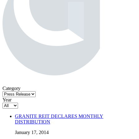
Category
Year
GRANITE REIT DECLARES MONTHLY
DISTRIBUTION
January 17, 2014