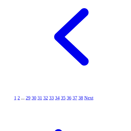
1
2
...
29
30
31
32
33
34
35
36
37
38
Next