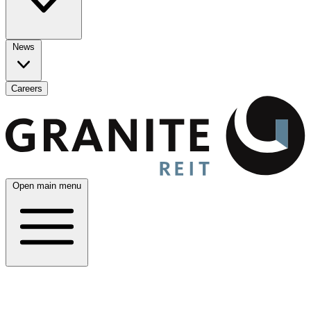
News
Careers
Open main menu