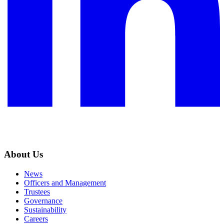
About Us
News
Officers and Management
Trustees
Governance
Sustainability
Careers