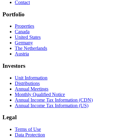
Contact
Portfolio
Properties
Canada
United States
Germany
The Netherlands
Austria
Investors
Unit Information
Distributions
Annual Meetings
Monthly Qualified Notice
Annual Income Tax Information (CDN)
Annual Income Tax Information (US)
Legal
Terms of Use
Data Protection