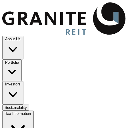
About Us
Portfolio
Investors
Sustainability
Tax Information