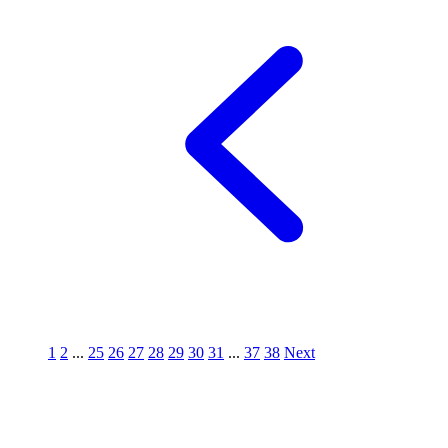
1
2
...
25
26
27
28
29
30
31
...
37
38
Next