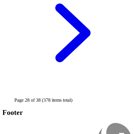
Page
28
of
38
(378 items total)
Footer