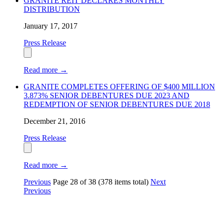
GRANITE REIT DECLARES MONTHLY
DISTRIBUTION
January 17, 2017
Press Release
Read more
→
GRANITE COMPLETES OFFERING OF $400 MILLION
3.873% SENIOR DEBENTURES DUE 2023 AND
REDEMPTION OF SENIOR DEBENTURES DUE 2018
December 21, 2016
Press Release
Read more
→
Previous
Page
28
of
38
(378 items total)
Next
Previous