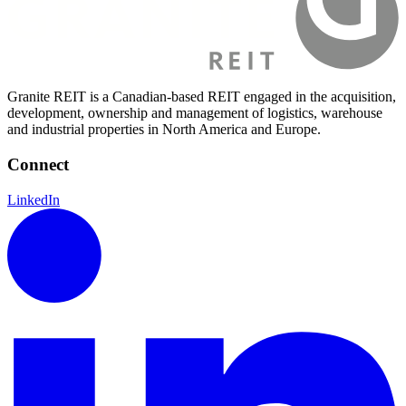
Granite REIT is a Canadian-based REIT engaged in the acquisition,
development, ownership and management of logistics, warehouse
and industrial properties in North America and Europe.
Connect
LinkedIn