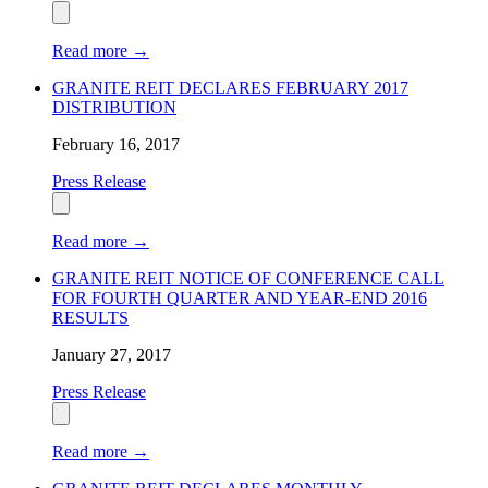
Read more
→
GRANITE REIT DECLARES FEBRUARY 2017
DISTRIBUTION
February 16, 2017
Press Release
Read more
→
GRANITE REIT NOTICE OF CONFERENCE CALL
FOR FOURTH QUARTER AND YEAR-END 2016
RESULTS
January 27, 2017
Press Release
Read more
→