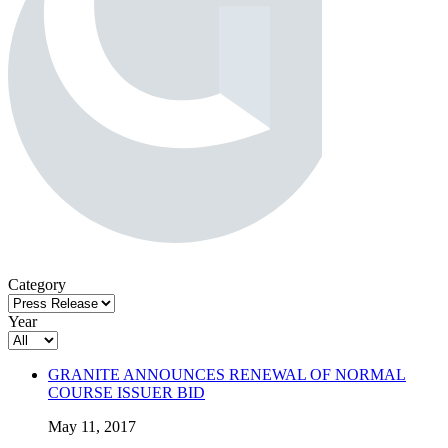
Category
Year
GRANITE ANNOUNCES RENEWAL OF NORMAL
COURSE ISSUER BID
May 11, 2017