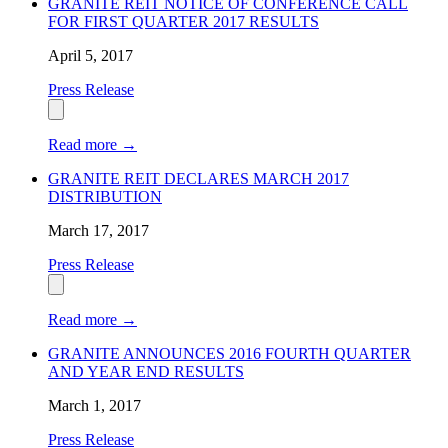
GRANITE REIT NOTICE OF CONFERENCE CALL
FOR FIRST QUARTER 2017 RESULTS
April 5, 2017
Press Release
Read more
→
GRANITE REIT DECLARES MARCH 2017
DISTRIBUTION
March 17, 2017
Press Release
Read more
→
GRANITE ANNOUNCES 2016 FOURTH QUARTER
AND YEAR END RESULTS
March 1, 2017
Press Release