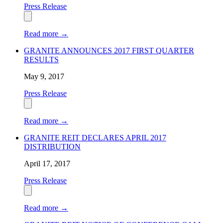
Press Release
Read more
→
GRANITE ANNOUNCES 2017 FIRST QUARTER
RESULTS
May 9, 2017
Press Release
Read more
→
GRANITE REIT DECLARES APRIL 2017
DISTRIBUTION
April 17, 2017
Press Release
Read more
→