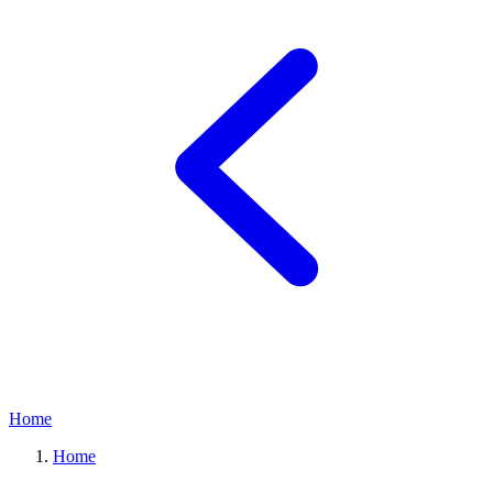
Home
Home