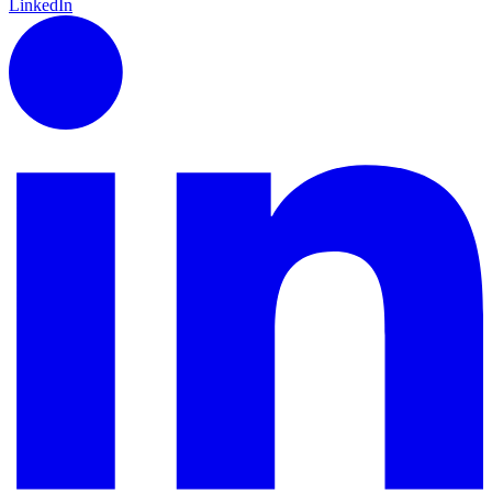
LinkedIn