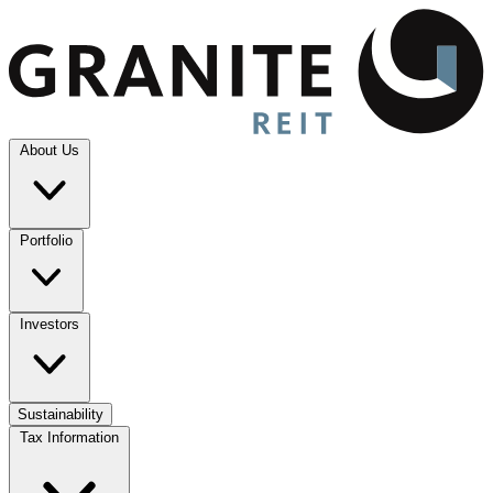
About Us
Portfolio
Investors
Sustainability
Tax Information