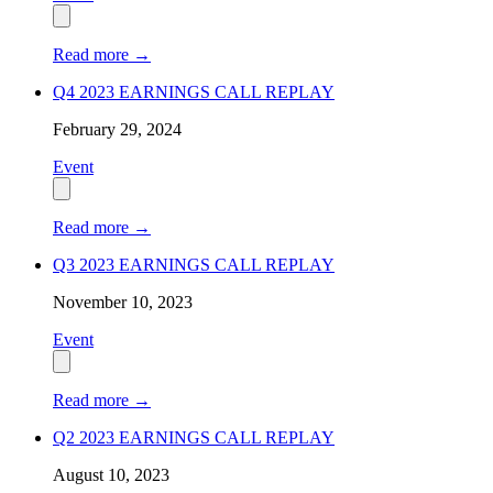
Read more
→
Q4 2023 EARNINGS CALL REPLAY
February 29, 2024
Event
Read more
→
Q3 2023 EARNINGS CALL REPLAY
November 10, 2023
Event
Read more
→
Q2 2023 EARNINGS CALL REPLAY
August 10, 2023