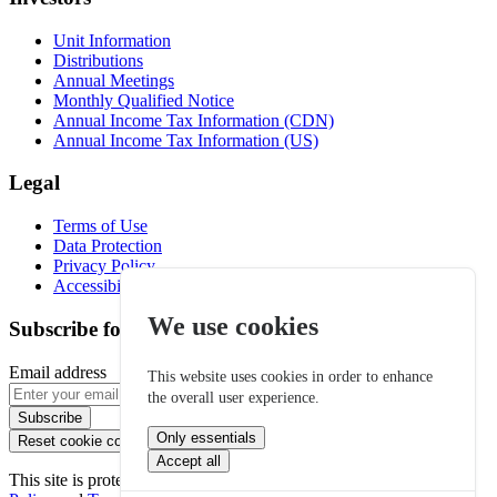
Unit Information
Distributions
Annual Meetings
Monthly Qualified Notice
Annual Income Tax Information (CDN)
Annual Income Tax Information (US)
Legal
Terms of Use
Data Protection
Privacy Policy
Accessibility
We use cookies
Subscribe for email alerts
Email address
This website uses cookies in order to enhance
the overall user experience.
Subscribe
Only essentials
Reset cookie consent
Accept all
This site is protected by reCAPTCHA and the Google
Privacy