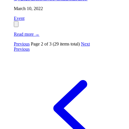
March 10, 2022
Event
Read more
→
Previous
Page
2
of
3
(29 items total)
Next
Previous