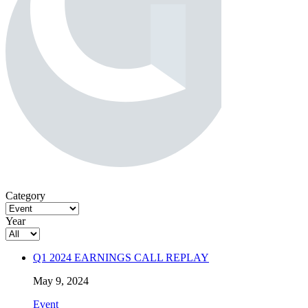
Category
Year
Q1 2024 EARNINGS CALL REPLAY
May 9, 2024
Event