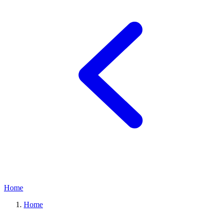
Home
Home