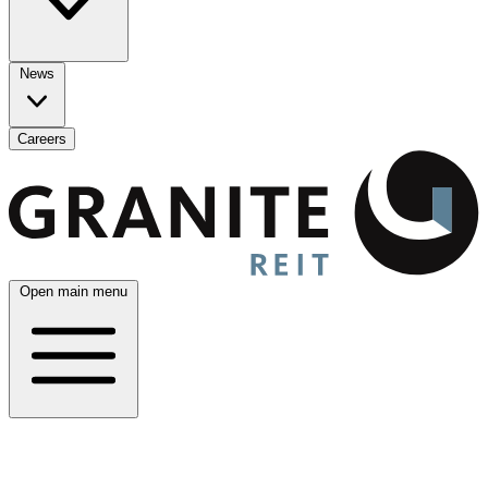
News
Careers
Open main menu