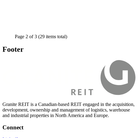
Page
2
of
3
(29 items total)
Footer
Granite REIT is a Canadian-based REIT engaged in the acquisition,
development, ownership and management of logistics, warehouse
and industrial properties in North America and Europe.
Connect