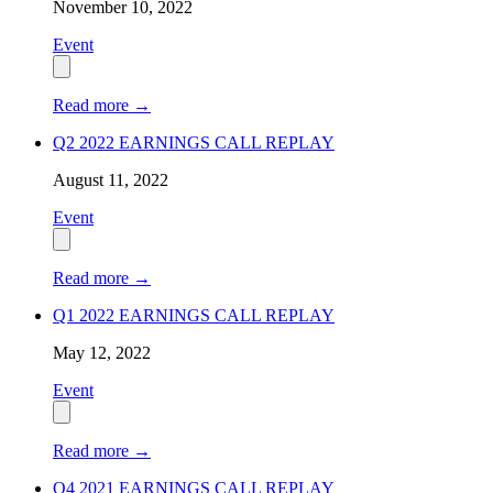
November 10, 2022
Event
Read more
→
Q2 2022 EARNINGS CALL REPLAY
August 11, 2022
Event
Read more
→
Q1 2022 EARNINGS CALL REPLAY
May 12, 2022
Event
Read more
→
Q4 2021 EARNINGS CALL REPLAY