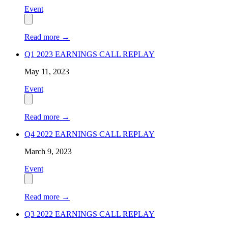
Event
Read more
→
Q1 2023 EARNINGS CALL REPLAY
May 11, 2023
Event
Read more
→
Q4 2022 EARNINGS CALL REPLAY
March 9, 2023
Event
Read more
→
Q3 2022 EARNINGS CALL REPLAY