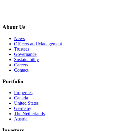
About Us
News
Officers and Management
Trustees
Governance
Sustainability
Careers
Contact
Portfolio
Properties
Canada
United States
Germany
The Netherlands
Austria
Investors