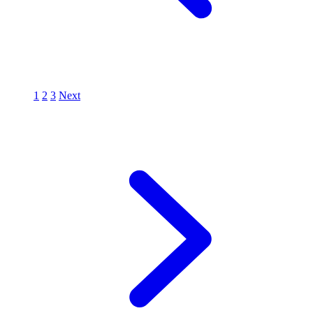
1
2
3
Next